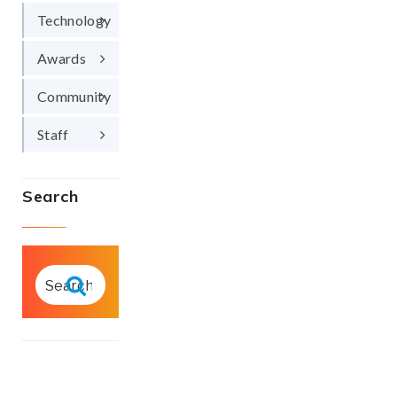
Technology
Awards
Community
Staff
Search
SEARCH
FOR:
Search