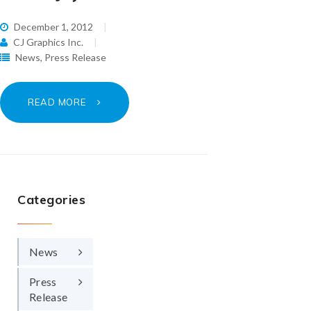
December 1, 2012
CJ Graphics Inc.
News
,
Press Release
READ MORE
Categories
News
Press
Release