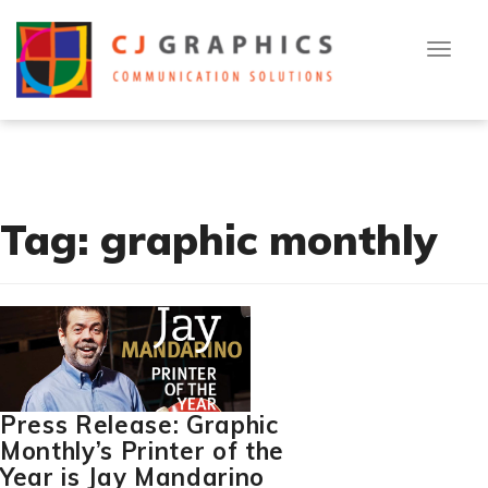
T
Skip
[cn-social-icon alignment="right" selected_icons="1,2,3"]
o
to
g
g
content
l
[flexy_breadcrumb]
e
n
a
v
i
g
a
t
Tag:
graphic monthly
i
o
n
Press Release: Graphic
Monthly’s Printer of the
Year is Jay Mandarino