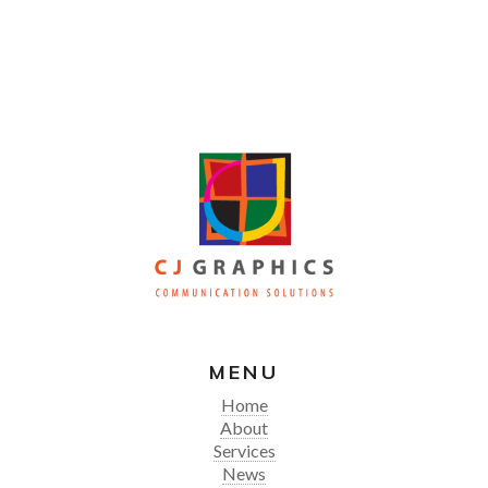
MENU
Home
About
Services
News