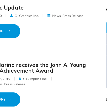
c Update
20
CJ Graphics Inc.
News
,
Press Release
ORE
arino receives the John A. Young
 Achievement Award
2, 2019
CJ Graphics Inc.
ws
,
Press Release
ORE