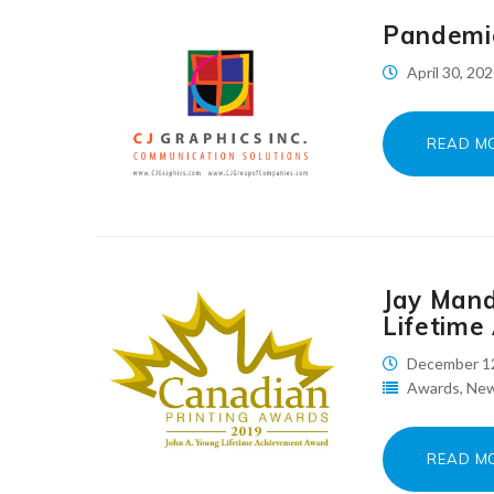
Pandemi
April 30, 20
READ M
Jay Mand
Lifetime
December 1
Awards
,
Ne
READ M