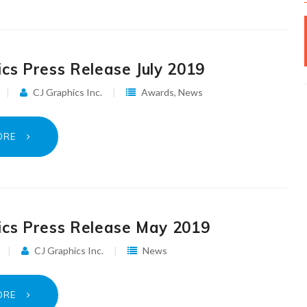
ics Press Release July 2019
CJ Graphics Inc.
Awards
,
News
ORE
ics Press Release May 2019
CJ Graphics Inc.
News
ORE