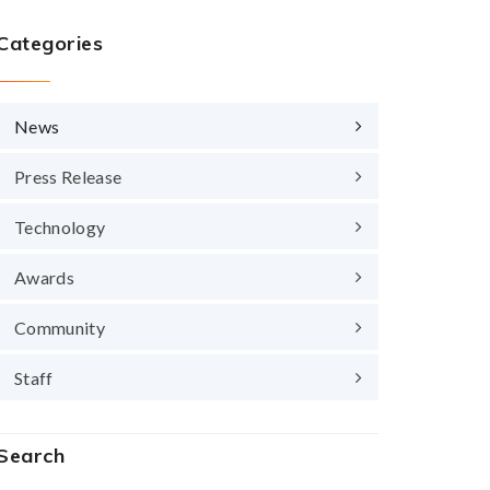
Categories
News
Press Release
Technology
Awards
Community
Staff
Search