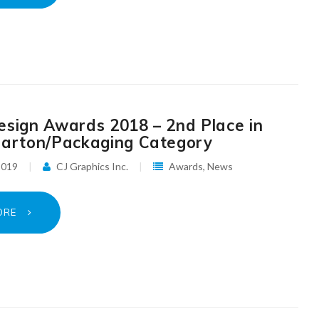
esign Awards 2018 – 2nd Place in
Carton/Packaging Category
 2019
CJ Graphics Inc.
Awards
,
News
ORE