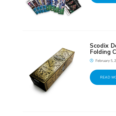
Scodix D
Folding 
February 5,
READ M