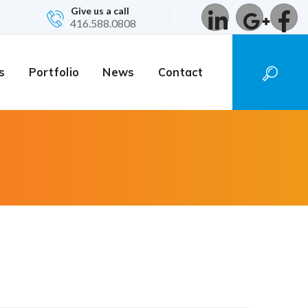
Give us a call
416.588.0808
s
Portfolio
News
Contact