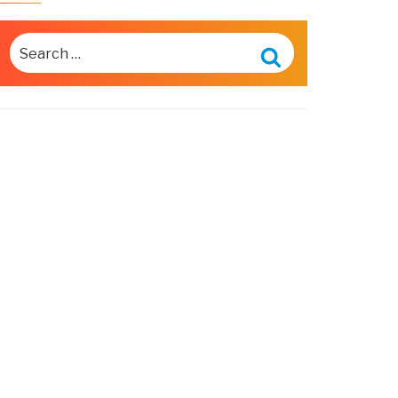
SEARCH
FOR:
Search