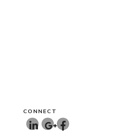
CONNECT