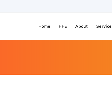
Home
PPE
About
Service