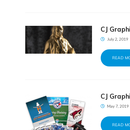
CJ Graph
July 2, 2019
READ M
CJ Graph
May 7, 2019
READ M