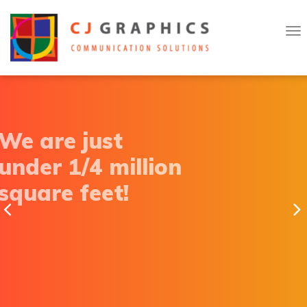
T
Skip
o
to
g
g
content
l
e
n
a
v
i
g
a
We are just
t
i
o
under 1/4 million
n
square feet!