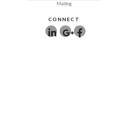
Mailing
CONNECT