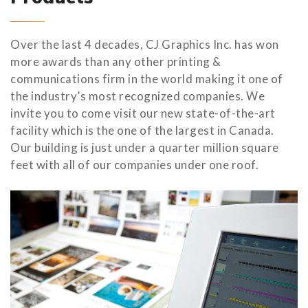
Over the last 4 decades, CJ Graphics Inc. has won
more awards than any other printing &
communications firm in the world making it one of
the industry’s most recognized companies. We
invite you to come visit our new state-of-the-art
facility which is the one of the largest in Canada.
Our building is just under a quarter million square
feet with all of our companies under one roof.