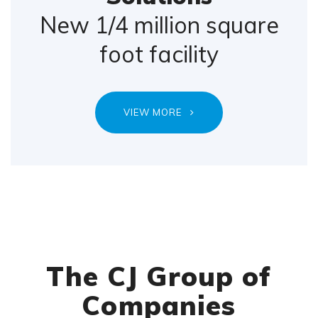
New 1/4 million square
foot facility
VIEW MORE
The CJ Group of
Companies