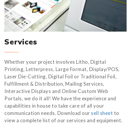
Services
Whether your project involves Litho, Digital
Printing, Letterpress, Large Format, Display/POS,
Laser Die-Cutting, Digital Foil or Traditional Foil,
Fulfillment & Distribution, Mailing Services,
Interactive Displays and Online Custom Web
Portals, we do it all! We have the experience and
capabilities in house to take care of all your
communication needs. Download our
sell sheet
to
view a complete list of our services and equipment.