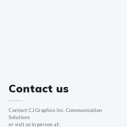
Contact us
Contact CJ Graphics Inc. Communication
Solutions
or visit us in person at: