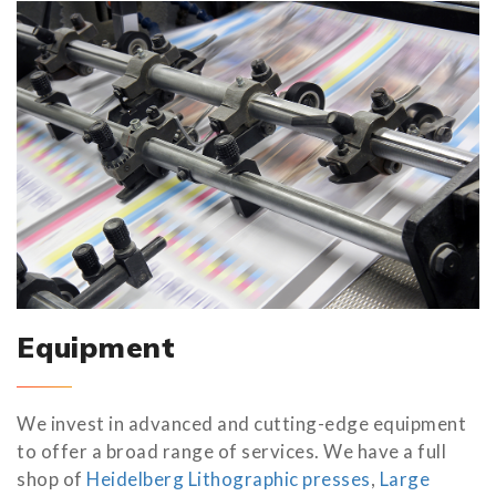
Equipment
We invest in advanced and cutting-edge equipment
to offer a broad range of services. We have a full
shop of
Heidelberg Lithographic presses
,
Large