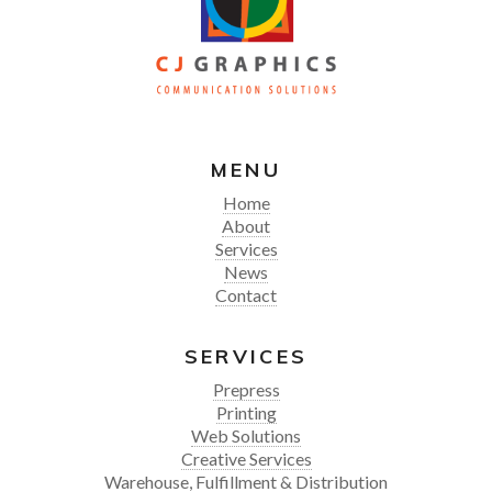
MENU
Home
About
Services
News
Contact
SERVICES
Prepress
Printing
Web Solutions
Creative Services
Warehouse, Fulfillment & Distribution