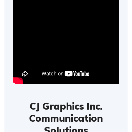
CJ Graphics Inc.
Communication
Solutions