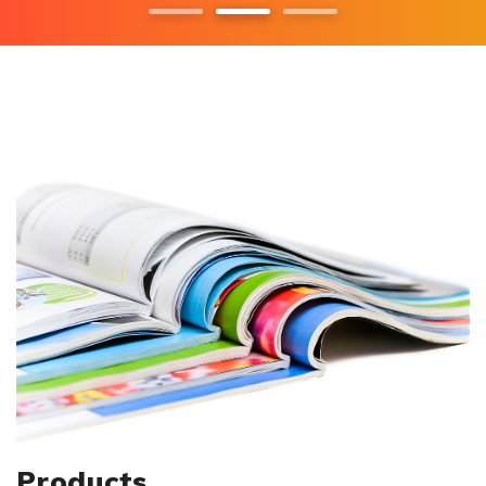
Products