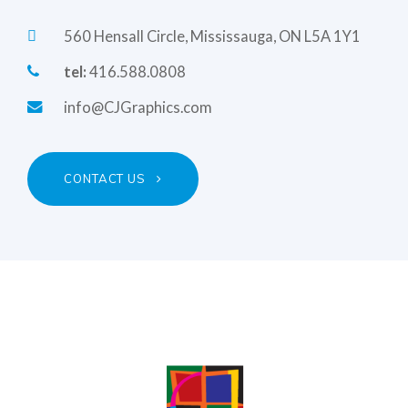
560 Hensall Circle, Mississauga, ON L5A 1Y1
tel:
416.588.0808
info@CJGraphics.com
CONTACT US