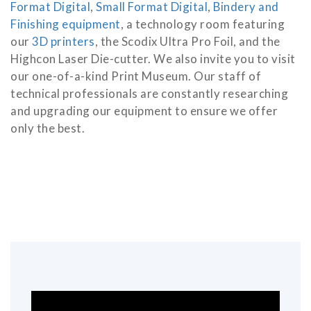
Format Digital
,
Small Format Digital
,
Bindery and
Finishing equipment
, a technology room featuring
our
3D printers
, the Scodix Ultra Pro Foil, and the
Highcon Laser Die-cutter. We also invite you to visit
our one-of-a-kind Print Museum. Our staff of
technical professionals are constantly researching
and upgrading our equipment to ensure we offer
only the best.