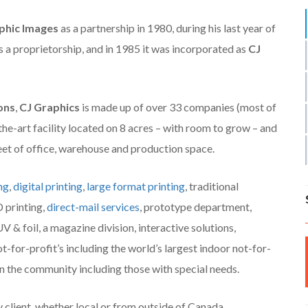
phic Images
as a partnership in 1980, during his last year of
 a proprietorship, and in 1985 it was incorporated as
CJ
ons
,
CJ Graphics
is made up of over 33 companies (most of
the-art facility located on 8 acres – with room to grow – and
feet of office, warehouse and production space.
ng
,
digital printing
,
large format printing
, traditional
D printing,
direct-mail services
, prototype department,
V & foil, a magazine division, interactive solutions,
ot-for-profit’s including the world’s largest indoor not-for-
 in the community including those with special needs.
y client, whether local or from outside of Canada.