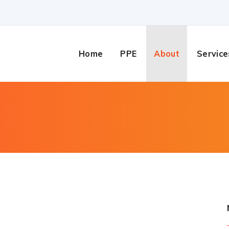
Home
PPE
About
Service