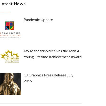
Latest News
Pandemic Update
Jay Mandarino receives the John A.
Young Lifetime Achievement Award
CJ Graphics Press Release July
2019