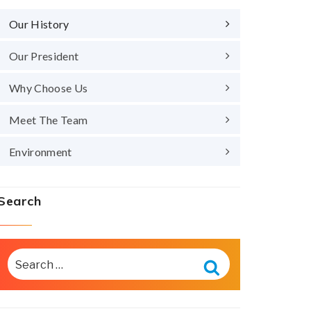
Our History
Our President
Why Choose Us
Meet The Team
Environment
Search
SEARCH
FOR:
Search