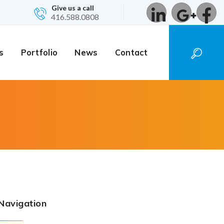
Give us a call
416.588.0808
s
Portfolio
News
Contact
Navigation