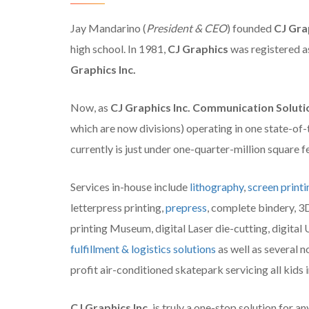
Jay Mandarino (
President & CEO
) founded
CJ Gra
high school. In 1981,
CJ Graphics
was registered as
Graphics Inc.
Now, as
CJ Graphics Inc. Communication Soluti
which are now divisions) operating in one state-of-
currently is just under one-quarter-million square 
Services in-house include
lithography
,
screen printi
letterpress printing,
prepress
, complete bindery, 3
printing Museum, digital Laser die-cutting, digital U
fulfillment & logistics solutions
as well as several n
profit air-conditioned skatepark servicing all kids
CJ Graphics Inc.
is truly a one-stop solution for an