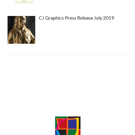
CJ Graphics Press Release July 2019