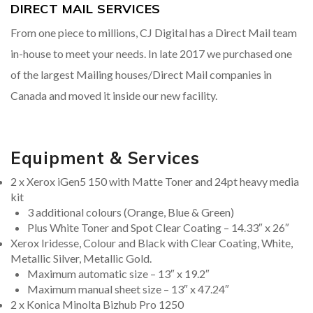
DIRECT MAIL SERVICES
From one piece to millions, CJ Digital has a Direct Mail team
in-house to meet your needs. In late 2017 we purchased one
of the largest Mailing houses/Direct Mail companies in
Canada and moved it inside our new facility.
Equipment & Services
2 x Xerox iGen5 150 with Matte Toner and 24pt heavy media
kit
3 additional colours (Orange, Blue & Green)
Plus White Toner and Spot Clear Coating – 14.33″ x 26″
Xerox Iridesse, Colour and Black with Clear Coating, White,
Metallic Silver, Metallic Gold.
Maximum automatic size – 13″ x 19.2″
Maximum manual sheet size – 13″ x 47.24″
2 x Konica Minolta Bizhub Pro 1250