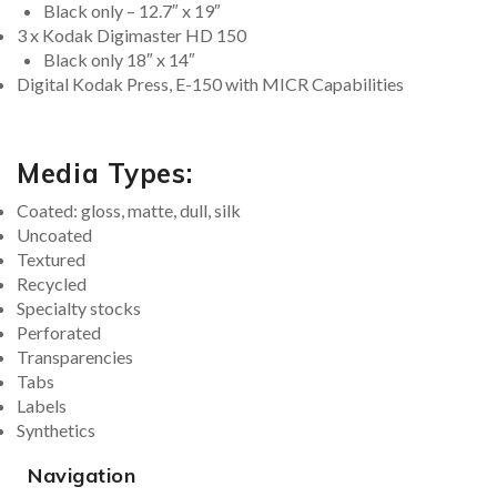
Black only – 12.7″ x 19″
3 x Kodak Digimaster HD 150
Black only 18″ x 14″
Digital Kodak Press, E-150 with MICR Capabilities
Media Types:
Coated: gloss, matte, dull, silk
Uncoated
Textured
Recycled
Specialty stocks
Perforated
Transparencies
Tabs
Labels
Synthetics
Navigation