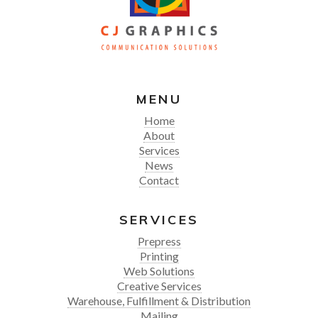
MENU
Home
About
Services
News
Contact
SERVICES
Prepress
Printing
Web Solutions
Creative Services
Warehouse, Fulfillment & Distribution
Mailing