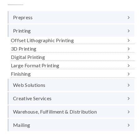
Prepress
Printing
Offset Lithographic Printing
3D Printing
Digital Printing
Large Format Printing
Finishing
Web Solutions
Creative Services
Warehouse, Fulfillment & Distribution
Mailing