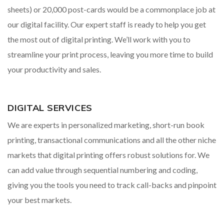
sheets) or 20,000 post-cards would be a commonplace job at
our digital facility. Our expert staff is ready to help you get
the most out of digital printing. We’ll work with you to
streamline your print process, leaving you more time to build
your productivity and sales.
DIGITAL SERVICES
We are experts in personalized marketing, short-run book
printing, transactional communications and all the other niche
markets that digital printing offers robust solutions for. We
can add value through sequential numbering and coding,
giving you the tools you need to track call-backs and pinpoint
your best markets.