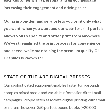
each
customer with a personal and direct message,
increasing
their engagement and driving sales.
Our print-on-demand service lets you print only what
you
want, when you want and our web-to-print portals
allows
you to specify and order print from anywhere.
We’ve
streamlined the print process for convenience
and
speed, while maintaining the premium quality
CJ
Graphics is known for.
STATE-OF-THE-ART DIGITAL PRESSES
Our sophisticated equipment enables faster turn-arounds,
complex mixed media and variable information direct mail
campaigns. People often associate digital printing with small
print runs, however, 350 perfect bound books (~20,000