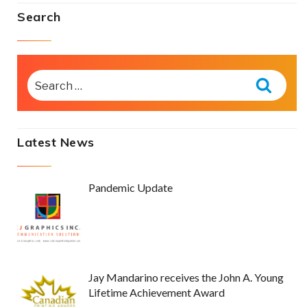
Search
SEARCH
FOR:
Searc
Latest News
Pandemic Update
Jay Mandarino receives the John A. Young
Lifetime Achievement Award