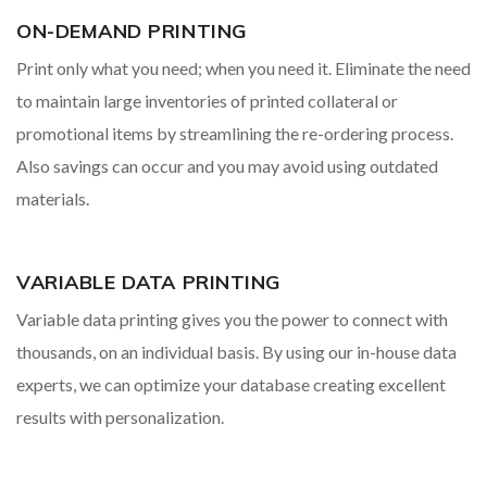
ON-DEMAND PRINTING
Print only what you need; when you need it. Eliminate the need
to maintain large inventories of printed collateral or
promotional items by streamlining the re-ordering process.
Also savings can occur and you may avoid using outdated
materials.
VARIABLE DATA PRINTING
Variable data printing gives you the power to connect with
thousands, on an individual basis. By using our in-house data
experts, we can optimize your database creating excellent
results with personalization.