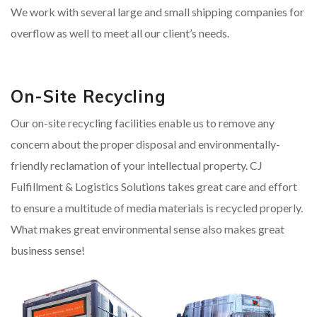
We work with several large and small shipping companies for
overflow as well to meet all our client’s needs.
On-Site Recycling
Our on-site recycling facilities enable us to remove any
concern about the proper disposal and environmentally-
friendly reclamation of your intellectual property. CJ
Fulfillment & Logistics Solutions takes great care and effort
to ensure a multitude of media materials is recycled properly.
What makes great environmental sense also makes great
business sense!