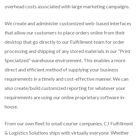
overhead costs associated with large marketing campaigns.
We create and administer customized web-based interfaces
that allow our customers to place orders online from their
desktop that go directly to our Fulfillment team for order
processing and shipping of any stored materials in our “Print
Specialized” warehouse environment. This enables a more
direct and efficient method of supplying your business
requirements in a timely and cost-effective manner. We can
also create/build customized reporting for whatever your
requirements are using our online proprietary software in-
house.
From our own fleet to small courier companies, CJ Fulfillment
& Logistics Solutions ships with virtually everyone. Whether