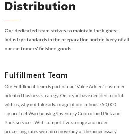
Distribution
Our dedicated team strives to maintain the highest
industry standards in the preparation and delivery of all
our customers’ finished goods.
Fulfillment Team
Our Fulfillment team is part of our “Value Added” customer
oriented business strategy. Once you have decided to print
with us, why not take advantage of our in-house 50,000
square feet Warehousing/Inventory Control and Pick and
Pack services. With competitive storage and order
processing rates we can remove any of the unnecessary