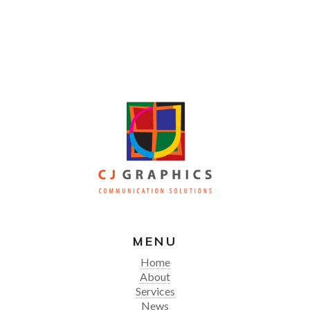
MENU
Home
About
Services
News