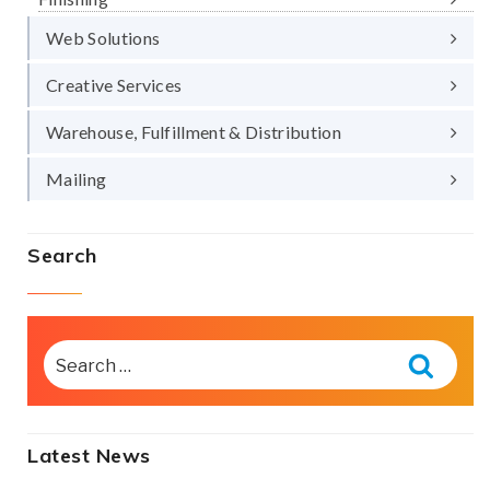
Web Solutions
Creative Services
Warehouse, Fulfillment & Distribution
Mailing
Search
SEARCH
FOR:
Searc
Latest News