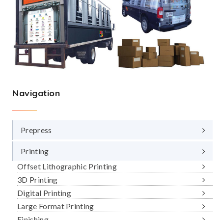
Navigation
Prepress
Printing
Offset Lithographic Printing
3D Printing
Digital Printing
Large Format Printing
Finishing