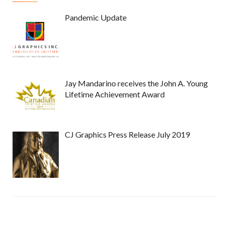
Pandemic Update
Jay Mandarino receives the John A. Young
Lifetime Achievement Award
CJ Graphics Press Release July 2019