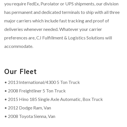
you require FedEx, Purolator or UPS shipments, our division
has permanent and dedicated terminals to ship with all three
major carriers which include fast tracking and proof of
deliveries whenever needed. Whatever your carrier
preferences are, CJ Fulfillment & Logistics Solutions will
accommodate.
Our Fleet
• 2013 International/4300 5 Ton Truck
• 2008 Freightliner 5 Ton Truck
• 2015 Hino 185 Single Axle Automatic, Box Truck
• 2012 Dodge Ram, Van
• 2008 Toyota Sienna, Van