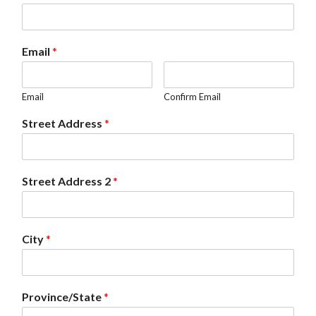
Email
*
Email
Confirm Email
Street Address
*
Street Address 2
*
City
*
Province/State
*