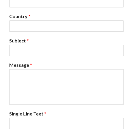
Country
*
Subject
*
Message
*
Single Line Text
*