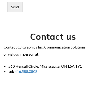
Send
Contact us
Contact CJ Graphics Inc. Communication Solutions
or visit us in person at:
560 Hensall Circle, Mississauga, ON L5A 1Y1
tel:
416.588.0808