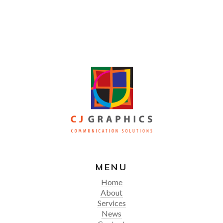
MENU
Home
About
Services
News