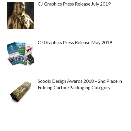
CJ Graphics Press Release July 2019
CJ Graphics Press Release May 2019
Scodix Design Awards 2018 – 2nd Place in
Folding Carton/Packaging Category