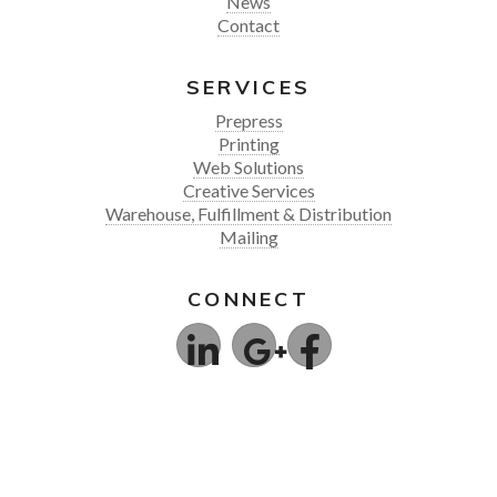
News
Contact
SERVICES
Prepress
Printing
Web Solutions
Creative Services
Warehouse, Fulfillment & Distribution
Mailing
CONNECT