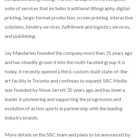
suite of services that includes traditional lithography, digital
printing, large-format production, screen printing, interactive
solutions, bindery services, fulfillment and logistics services,
and publishing.
Jay Mandarino founded the company more than 35 years ago
and has steadily grown it into the multi-faceted group it is
today. It recently opened a third, custom-built state-of-the-
art facility in Toronto and continues to expand. SBC Media
was founded by Steve Jarrett 35 years ago and has been a
leader in pioneering and supporting the progression and
evolution of action sports in partnership with the leading
industry brands.
More details on the SBC team and plans to be announced by