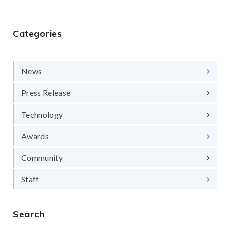
Categories
News
Press Release
Technology
Awards
Community
Staff
Search