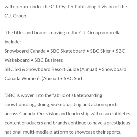
will operate under the C.J. Oyster Publishing division of the
C.J. Group.
The titles and brands moving to the C.J. Group umbrella
include:
Snowboard Canada • SBC Skateboard • SBC Skier • SBC
Wakeboard • SBC Business
SBC Ski & Snowboard Resort Guide (Annual) • Snowboard
Canada Women’s (Annual) • SBC Surf
“SBC is woven into the fabric of skateboarding,
snowboarding, skiing, wakeboarding and action sports
across Canada. Our vision and leadership will ensure athletes,
content producers and brands continue to have a prestigious
national, multi-media platform to showcase their sports,