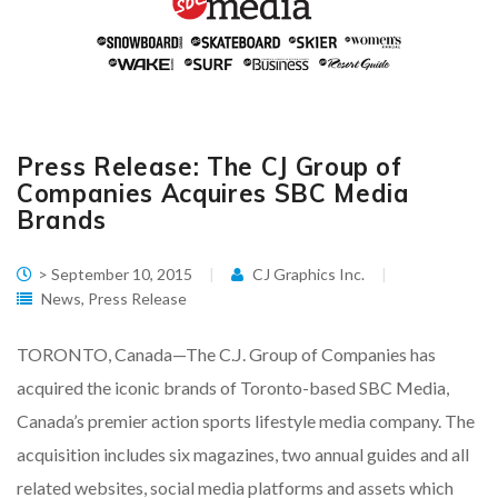
Press Release: The CJ Group of
Companies Acquires SBC Media
Brands
> September 10, 2015
CJ Graphics Inc.
News
,
Press Release
TORONTO, Canada—The C.J. Group of Companies has
acquired the iconic brands of Toronto-based SBC Media,
Canada’s premier action sports lifestyle media company. The
acquisition includes six magazines, two annual guides and all
related websites, social media platforms and assets which