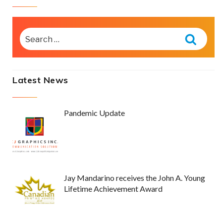
SEARCH
FOR:
Searc
Latest News
Pandemic Update
Jay Mandarino receives the John A. Young
Lifetime Achievement Award