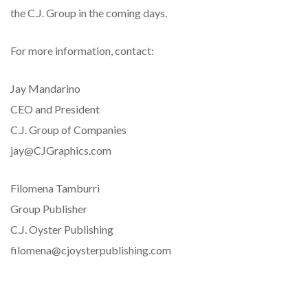
the C.J. Group in the coming days.
For more information, contact:
Jay Mandarino
CEO and President
C.J. Group of Companies
jay@CJGraphics.com
Filomena Tamburri
Group Publisher
C.J. Oyster Publishing
filomena@cjoysterpublishing.com