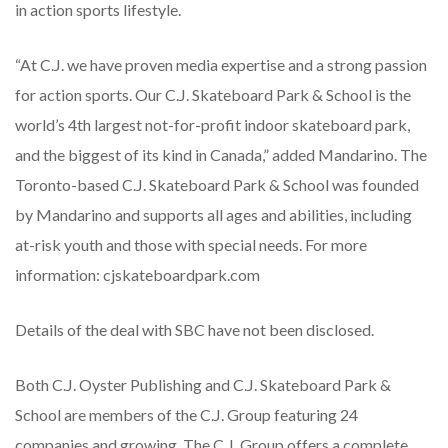
in action sports lifestyle.
“At C.J. we have proven media expertise and a strong passion
for action sports. Our C.J. Skateboard Park & School is the
world’s 4th largest not-for-profit indoor skateboard park,
and the biggest of its kind in Canada,” added Mandarino. The
Toronto-based C.J. Skateboard Park & School was founded
by Mandarino and supports all ages and abilities, including
at-risk youth and those with special needs. For more
information: cjskateboardpark.com
Details of the deal with SBC have not been disclosed.
Both C.J. Oyster Publishing and C.J. Skateboard Park &
School are members of the C.J. Group featuring 24
companies and growing. The C.J. Group offers a complete