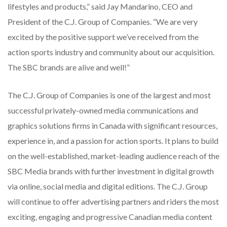
lifestyles and products,” said Jay Mandarino, CEO and
President of the C.J. Group of Companies. “We are very
excited by the positive support we’ve received from the
action sports industry and community about our acquisition.
The SBC brands are alive and well!”
The C.J. Group of Companies is one of the largest and most
successful privately-owned media communications and
graphics solutions firms in Canada with significant resources,
experience in, and a passion for action sports. It plans to build
on the well-established, market-leading audience reach of the
SBC Media brands with further investment in digital growth
via online, social media and digital editions. The C.J. Group
will continue to offer advertising partners and riders the most
exciting, engaging and progressive Canadian media content