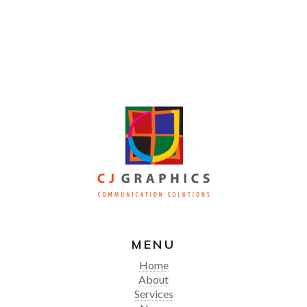
MENU
Home
About
Services