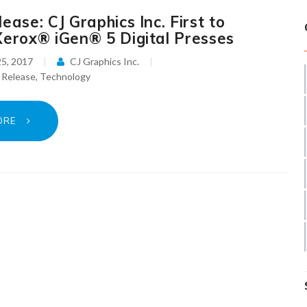
ease: CJ Graphics Inc. First to
Xerox® iGen® 5 Digital Presses
5, 2017
CJ Graphics Inc.
 Release
,
Technology
ORE