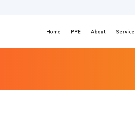
Home
PPE
About
Service