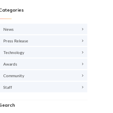
Categories
News
Press Release
Technology
Awards
Community
Staff
Search