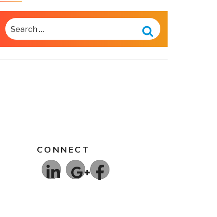
SEARCH
FOR:
Search
CONNECT