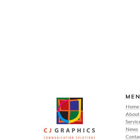
ME
Home
About
Servic
News
Conta