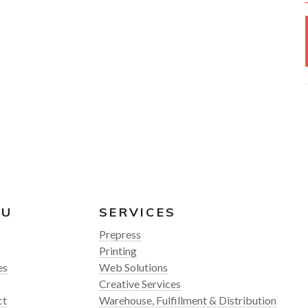
NU
SERVICES
Prepress
Printing
es
Web Solutions
Creative Services
ct
Warehouse, Fulfillment & Distribution