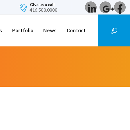
Give us a call
416.588.0808
s
Portfolio
News
Contact