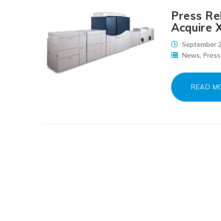
Press Rel
Acquire 
September 2
News
,
Press
READ M