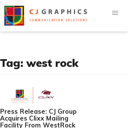
T
Skip
[cn-social-icon alignment="right" selected_icons="1,2,3"]
o
to
g
g
content
l
[flexy_breadcrumb]
e
n
a
v
i
g
a
t
Tag:
west rock
i
o
n
Press Release: CJ Group
Acquires Clixx Mailing
Facility From WestRock