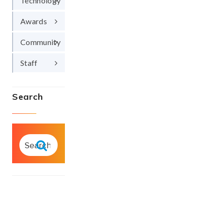
Technology
Awards
Community
Staff
Search
SEARCH
FOR:
Search