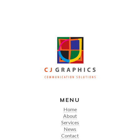
MENU
Home
About
Services
News
Contact