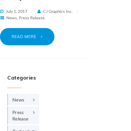
July 1, 2017
CJ Graphics Inc.
News
,
Press Release
READ MORE
Categories
News
Press
Release