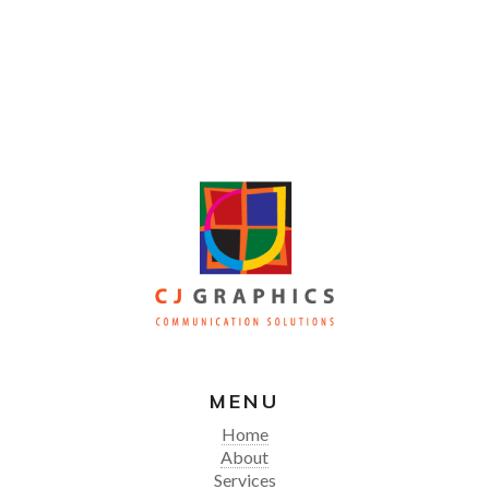
MENU
Home
About
Services