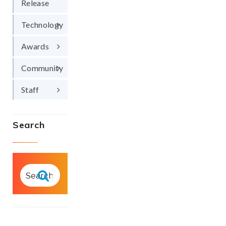
Release
Technology
Awards
Community
Staff
Search
SEARCH
FOR:
Search