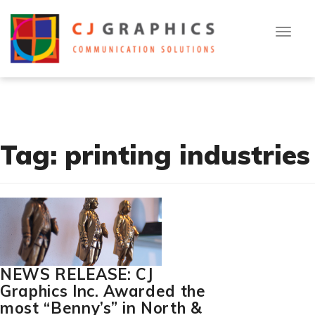
T
Skip
[cn-social-icon alignment="right" selected_icons="1,2,3"]
o
to
g
g
content
l
[flexy_breadcrumb]
e
n
a
v
i
g
a
t
Tag:
printing industries
i
o
n
NEWS RELEASE: CJ
Graphics Inc. Awarded the
most “Benny’s” in North &