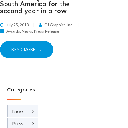
South America for the
second year in a row
July 25, 2018
CJ Graphics Inc.
Awards
,
News
,
Press Release
READ MORE
Categories
News
Press