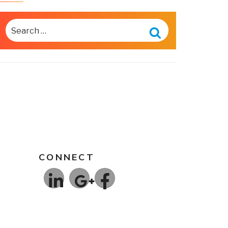
SEARCH
FOR:
Search
CONNECT