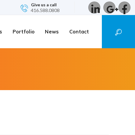
Give us a call
416.588.0808
s
Portfolio
News
Contact