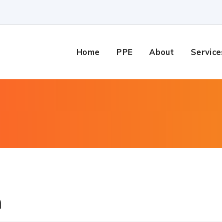
Home
PPE
About
Service
n