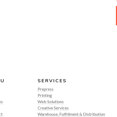
NU
SERVICES
Prepress
Printing
es
Web Solutions
Creative Services
ct
Warehouse, Fulfillment & Distribution