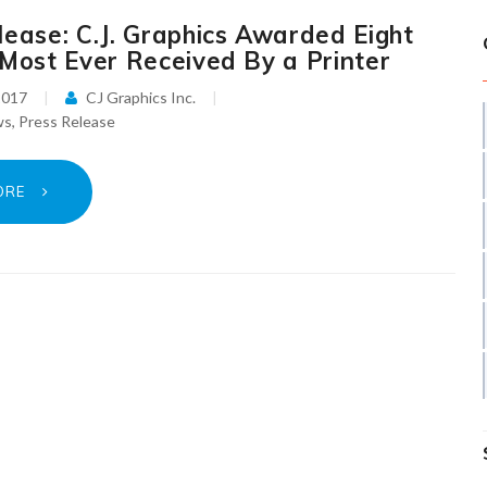
lease: C.J. Graphics Awarded Eight
 Most Ever Received By a Printer
2017
CJ Graphics Inc.
ws
,
Press Release
ORE