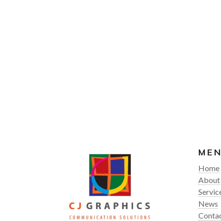
ME
Home
About
Servic
News
Conta