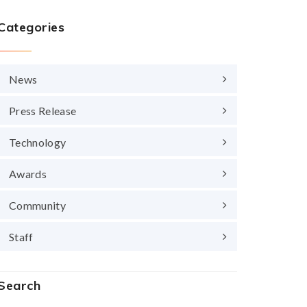
Categories
News
Press Release
Technology
Awards
Community
Staff
Search