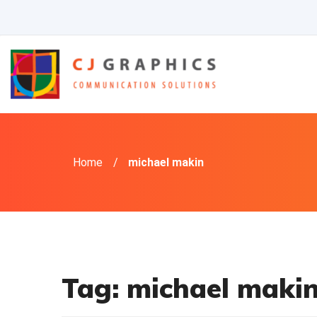
Skip
to
content
Home
/
michael makin
Tag:
michael maki