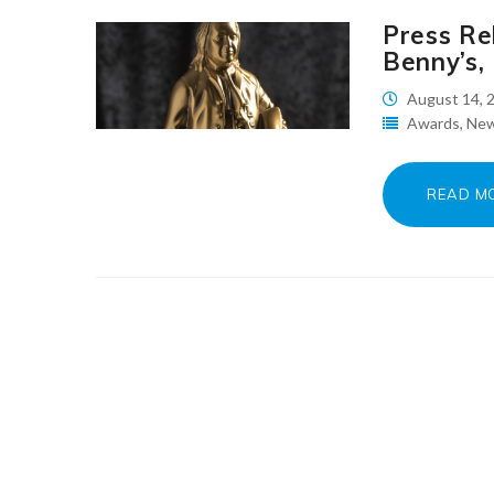
Press Re
Benny’s,
August 14, 
Awards
,
Ne
READ M