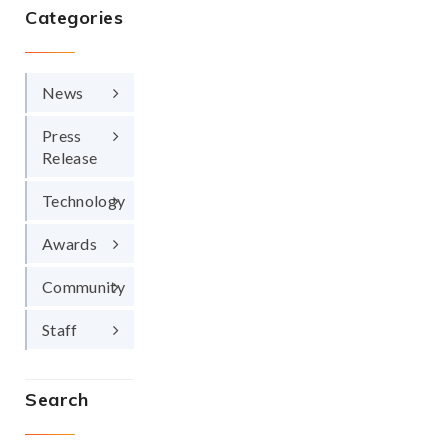
Categories
News
Press
Release
Technology
Awards
Community
Staff
Search