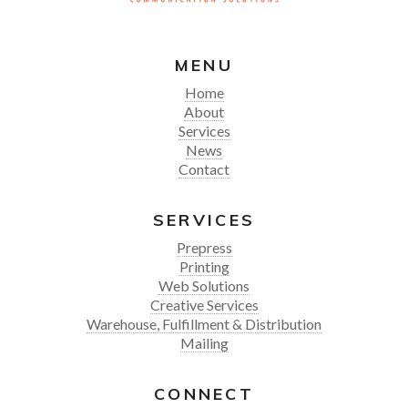
MENU
Home
About
Services
News
Contact
SERVICES
Prepress
Printing
Web Solutions
Creative Services
Warehouse, Fulfillment & Distribution
Mailing
CONNECT