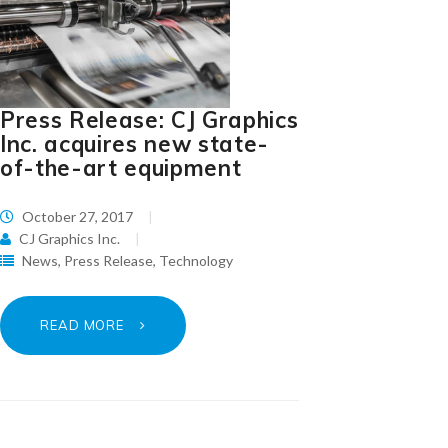
Press Release: CJ Graphics
Inc. acquires new state-
of-the-art equipment
October 27, 2017
CJ Graphics Inc.
News
,
Press Release
,
Technology
READ MORE