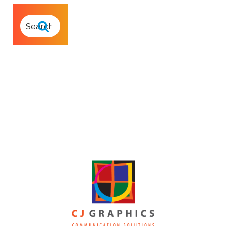
SEARCH
FOR:
Search