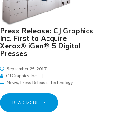
Press Release: CJ Graphics
Inc. First to Acquire
Xerox® iGen® 5 Digital
Presses
September 25, 2017
CJ Graphics Inc.
News
,
Press Release
,
Technology
READ MORE