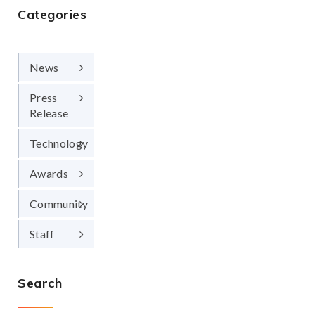
Categories
News
Press
Release
Technology
Awards
Community
Staff
Search