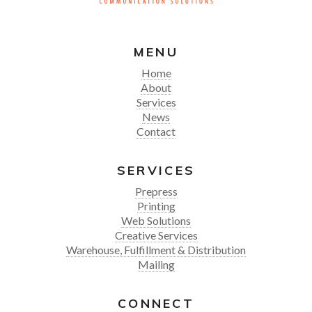
MENU
Home
About
Services
News
Contact
SERVICES
Prepress
Printing
Web Solutions
Creative Services
Warehouse, Fulfillment & Distribution
Mailing
CONNECT