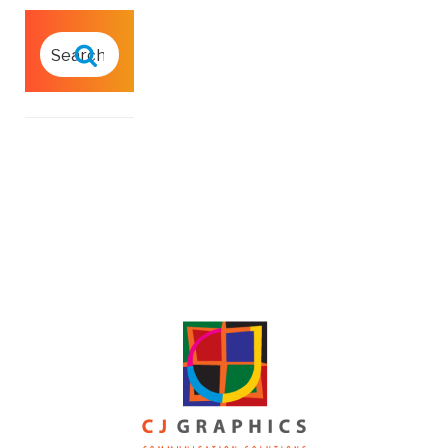
SEARCH
FOR:
Search