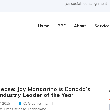
[cn-social-icon alignment=
Home
PPE
About
Service
lease: Jay Mandarino is Canada’s
Industry Leader of the Year
, 2015
CJ Graphics Inc.
ws
,
Press Release
,
Technology