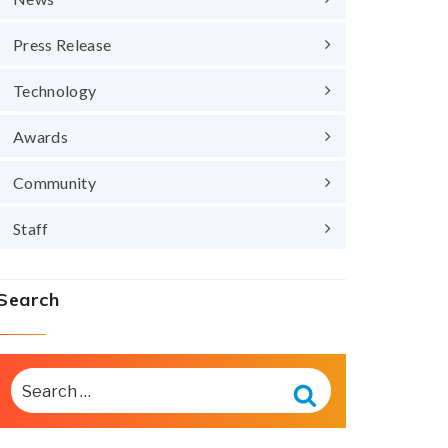
Press Release
Technology
Awards
Community
Staff
Search
SEARCH
FOR:
Search