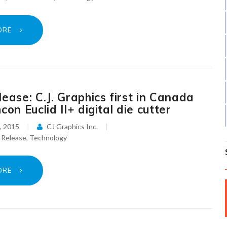
ORE
ease: C.J. Graphics first in Canada
con Euclid II+ digital die cutter
, 2015
CJ Graphics Inc.
 Release
,
Technology
ORE