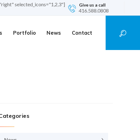
"right" selected_icons="1,2,3"]
Give us a call
416.588.0808
s
Portfolio
News
Contact
Categories
News