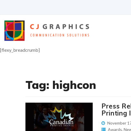
Skip
to
content
[flexy_breadcrumb]
Tag:
highcon
Press Re
Printing 
November 17
Awards
,
Ne