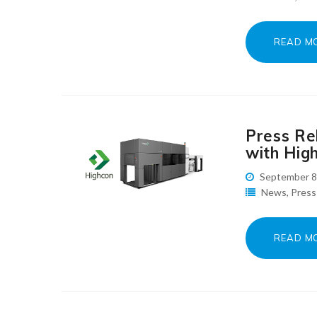
READ M
Press Rel
with High
September 8
News
,
Press
READ M