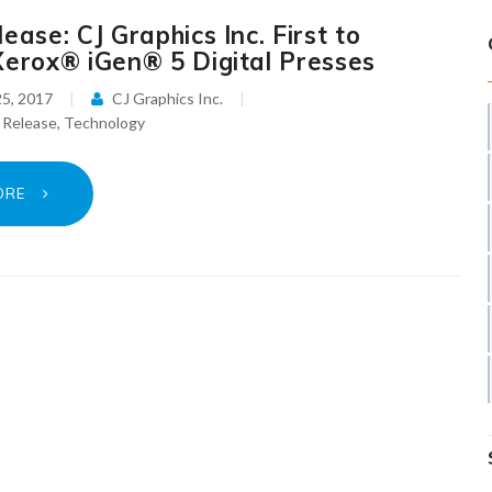
ease: CJ Graphics Inc. First to
Xerox® iGen® 5 Digital Presses
5, 2017
CJ Graphics Inc.
 Release
,
Technology
ORE