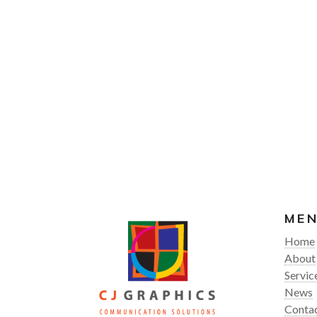
ME
Home
About
Servic
News
Conta