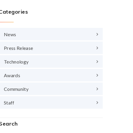
Categories
News
Press Release
Technology
Awards
Community
Staff
Search