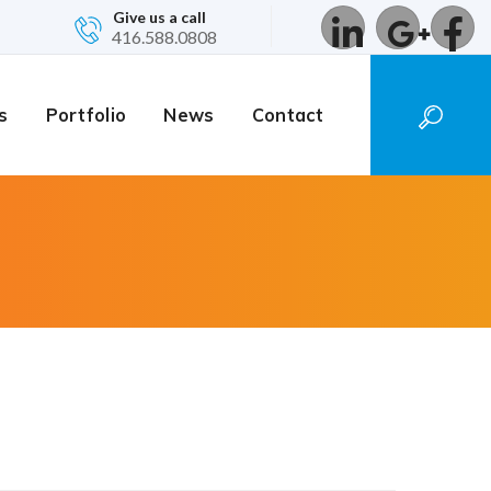
Give us a call
416.588.0808
s
Portfolio
News
Contact