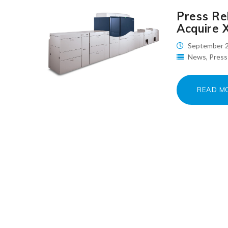
Press Rel
Acquire 
September 2
News
,
Press
READ M