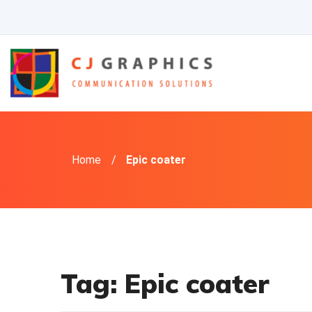
Skip
to
content
Home
/
Epic coater
Tag:
Epic coater