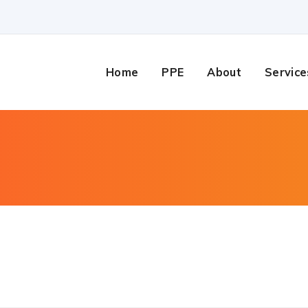
Home
PPE
About
Service