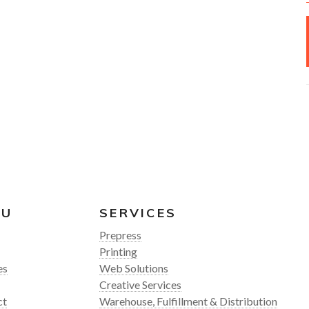
NU
SERVICES
Prepress
Printing
es
Web Solutions
Creative Services
ct
Warehouse, Fulfillment & Distribution