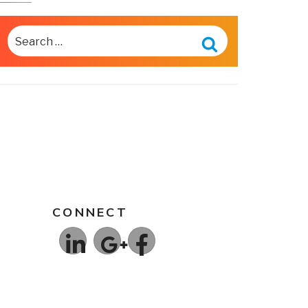
SEARCH
FOR:
Search
CONNECT