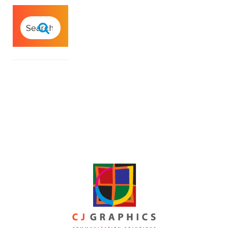
SEARCH
FOR:
Search