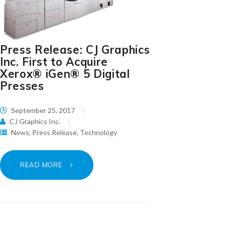
Press Release: CJ Graphics
Inc. First to Acquire
Xerox® iGen® 5 Digital
Presses
September 25, 2017
CJ Graphics Inc.
News
,
Press Release
,
Technology
READ MORE