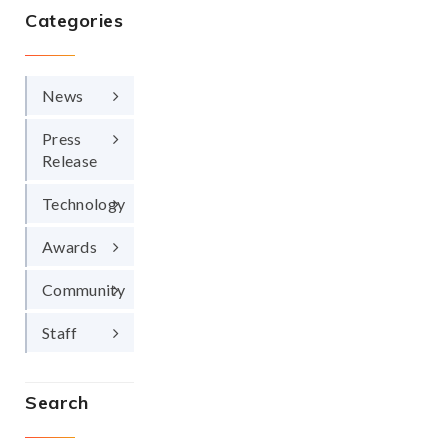
Categories
News
Press
Release
Technology
Awards
Community
Staff
Search