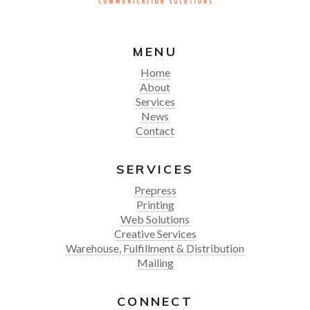
MENU
Home
About
Services
News
Contact
SERVICES
Prepress
Printing
Web Solutions
Creative Services
Warehouse, Fulfillment & Distribution
Mailing
CONNECT