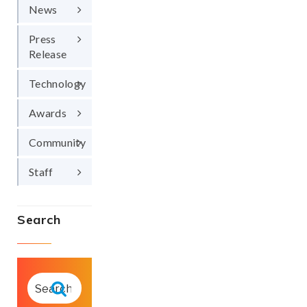
News
Press
Release
Technology
Awards
Community
Staff
Search
SEARCH
FOR:
Search