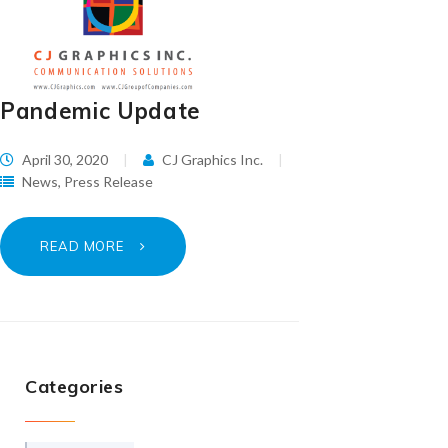
Pandemic Update
April 30, 2020
CJ Graphics Inc.
News
,
Press Release
READ MORE
Categories