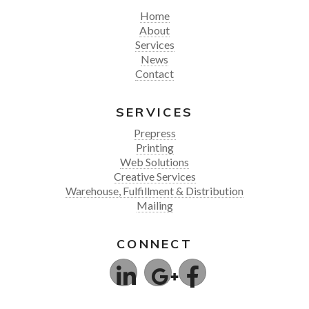
Home
About
Services
News
Contact
SERVICES
Prepress
Printing
Web Solutions
Creative Services
Warehouse, Fulfillment & Distribution
Mailing
CONNECT