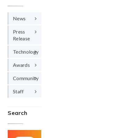
News
Press
Release
Technology
Awards
Community
Staff
Search