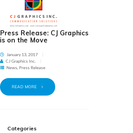
Press Release: CJ Graphics
is on the Move
January 13, 2017
CJ Graphics Inc.
News
,
Press Release
READ MORE
Categories