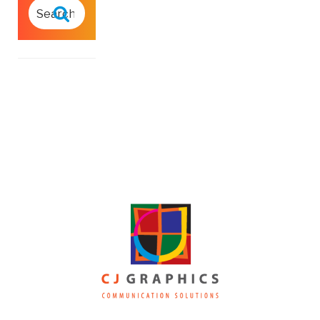
SEARCH
FOR:
Search