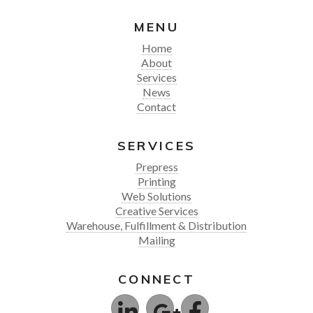
MENU
Home
About
Services
News
Contact
SERVICES
Prepress
Printing
Web Solutions
Creative Services
Warehouse, Fulfillment & Distribution
Mailing
CONNECT