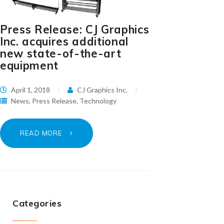
Press Release: CJ Graphics
Inc. acquires additional
new state-of-the-art
equipment
April 1, 2018
CJ Graphics Inc.
News
,
Press Release
,
Technology
READ MORE
Categories