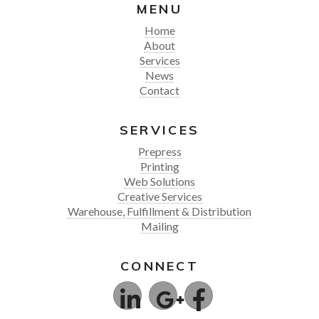
MENU
Home
About
Services
News
Contact
SERVICES
Prepress
Printing
Web Solutions
Creative Services
Warehouse, Fulfillment & Distribution
Mailing
CONNECT