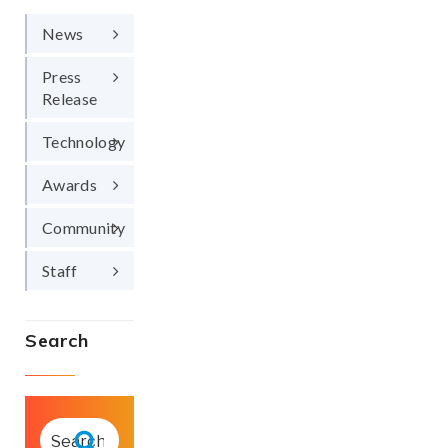
News
Press
Release
Technology
Awards
Community
Staff
Search
SEARCH
FOR:
Search