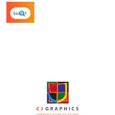
SEARCH
FOR:
Search