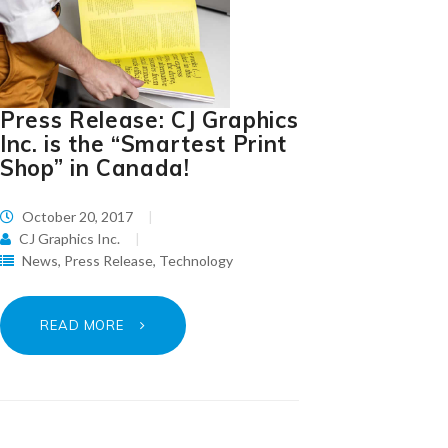
Press Release: CJ Graphics
Inc. is the “Smartest Print
Shop” in Canada!
October 20, 2017
CJ Graphics Inc.
News
,
Press Release
,
Technology
READ MORE