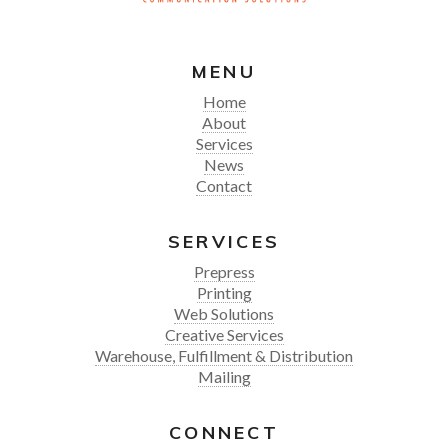
MENU
Home
About
Services
News
Contact
SERVICES
Prepress
Printing
Web Solutions
Creative Services
Warehouse, Fulfillment & Distribution
Mailing
CONNECT