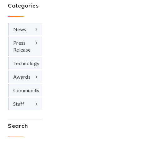
Categories
News
Press
Release
Technology
Awards
Community
Staff
Search