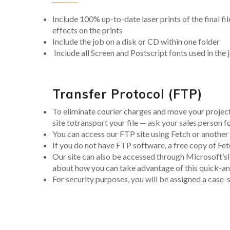
Include 100% up-to-date laser prints of the final fi
effects on the prints
Include the job on a disk or CD within one folder
Include all Screen and Postscript fonts used in the 
Transfer Protocol (FTP)
To eliminate courier charges and move your proje
site totransport your file — ask your sales person fo
You can access our FTP site using Fetch or anoth
If you do not have FTP software, a free copy of F
Our site can also be accessed through Microsoft’sI
about how you can take advantage of this quick-and-
For security purposes, you will be assigned a case-