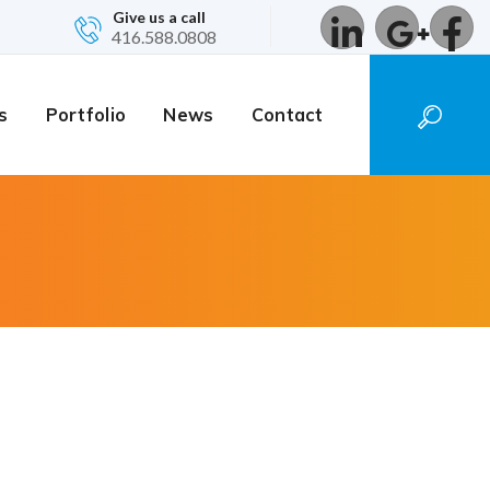
Give us a call
416.588.0808
s
Portfolio
News
Contact