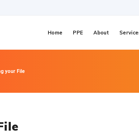
Home
PPE
About
Service
g your File
ile