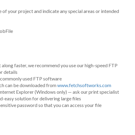
le of your project and indicate any special areas or intended
jobFile
ct along faster, we recommend you use our high-speed FTP
r details
er commonly used FTP software
etch can be downloaded from
www.fetchsoftworks.com
nternet Explorer (Windows only) — ask our print specialist
easy solution for delivering large files
sensitive password so that you can access your file