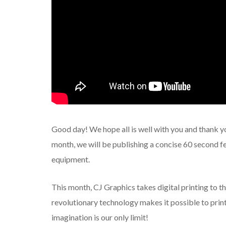
Good day! We hope all is well with you and thank y
month, we will be publishing a concise 60 second fe
equipment.
This month, CJ Graphics takes digital printing to th
revolutionary technology makes it possible to print 
imagination is our only limit!