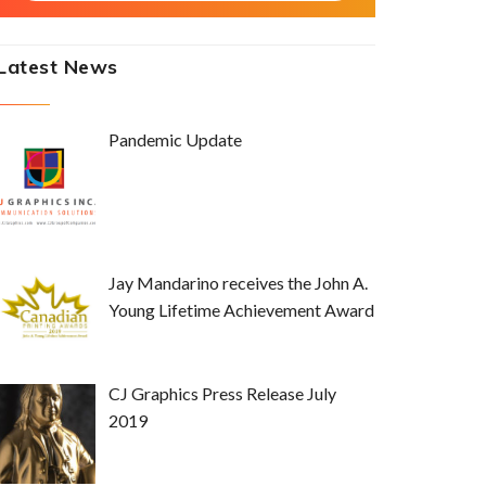
Latest News
Pandemic Update
Jay Mandarino receives the John A.
Young Lifetime Achievement Award
CJ Graphics Press Release July
2019