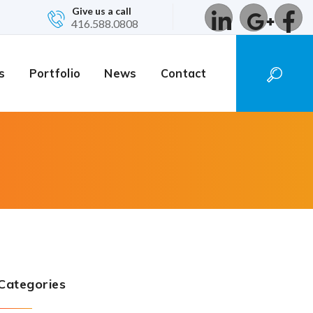
Give us a call
416.588.0808
s
Portfolio
News
Contact
Categories