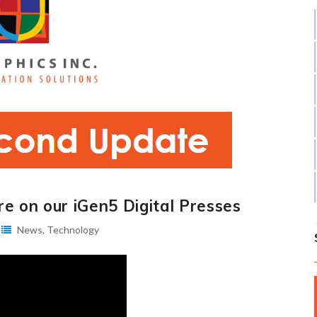
e on our iGen5 Digital Presses
News
,
Technology