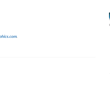
hics.com
.