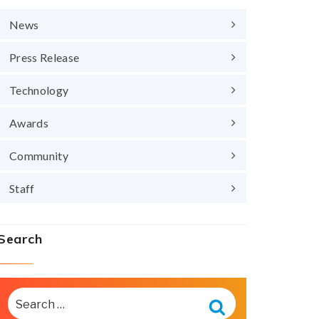
News
Press Release
Technology
Awards
Community
Staff
Search
SEARCH
FOR:
Search