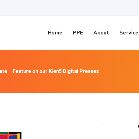
Home
PPE
About
Service
te – Feature on our iGen5 Digital Presses