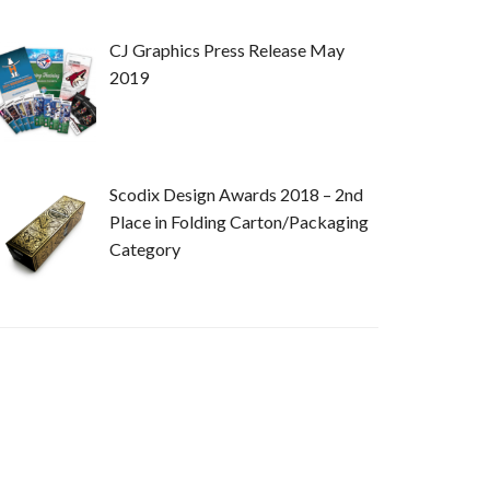
CJ Graphics Press Release May
2019
Scodix Design Awards 2018 – 2nd
Place in Folding Carton/Packaging
Category