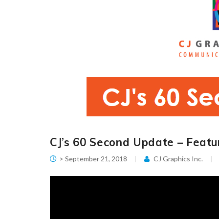
CJ’s 60 Second Update – Featur
> September 21, 2018
CJ Graphics Inc.