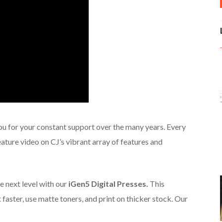
ou for your constant support over the many years. Every
ature video on CJ’s vibrant array of features and
e next level with our
iGen5 Digital Presses.
This
faster, use matte toners, and print on thicker stock. Our