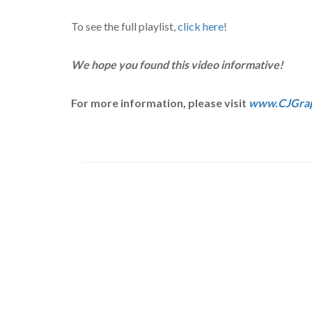
To see the full playlist,
click here
!
We hope you found this video informative!
For more information, please visit
www.CJGrap