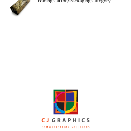
Folding Carton/Packaging Category