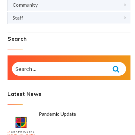
Community
Staff
Search
SEARCH
FOR:
Searc
Latest News
Pandemic Update