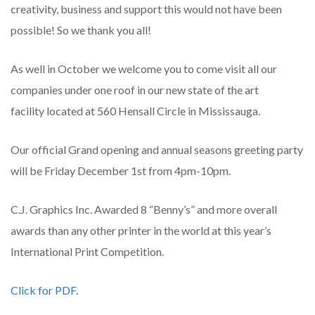
creativity, business and support this would not have been
possible! So we thank you all!
As well in October we welcome you to come visit all our
companies under one roof in our new state of the art
facility located at 560 Hensall Circle in Mississauga.
Our official Grand opening and annual seasons greeting party
will be Friday December 1st from 4pm-10pm.
C.J. Graphics Inc. Awarded 8 “Benny’s” and more overall
awards than any other printer in the world at this year’s
International Print Competition.
Click for PDF.