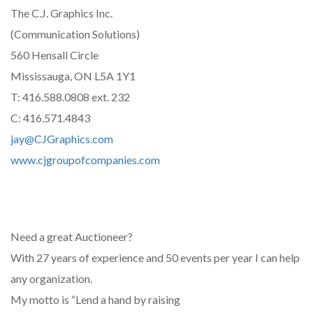
The C.J. Graphics Inc.
(Communication Solutions)
560 Hensall Circle
Mississauga, ON L5A 1Y1
T: 416.588.0808 ext. 232
C: 416.571.4843
jay@CJGraphics.com
www.cjgroupofcompanies.com
Need a great Auctioneer?
With 27 years of experience and 50 events per year I can help
any organization.
My motto is “Lend a hand by raising