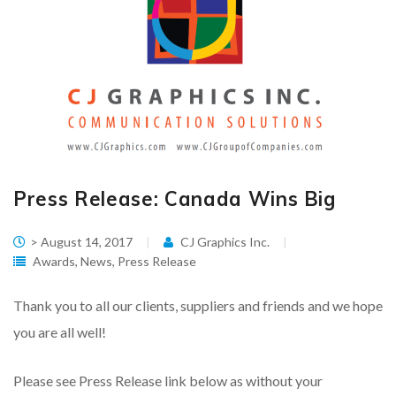
Press Release: Canada Wins Big
> August 14, 2017
CJ Graphics Inc.
Awards
,
News
,
Press Release
Thank you to all our clients, suppliers and friends and we hope
you are all well!
Please see Press Release link below as without your