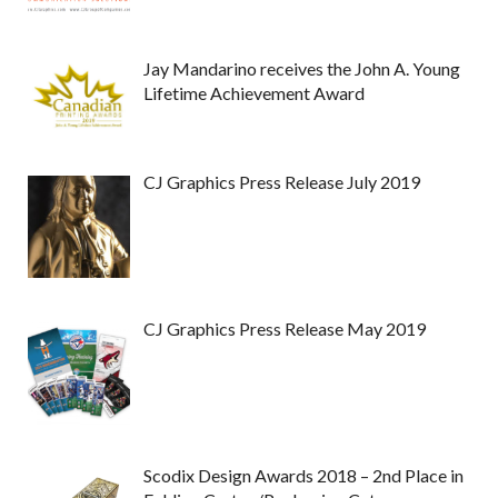
Jay Mandarino receives the John A. Young
Lifetime Achievement Award
CJ Graphics Press Release July 2019
CJ Graphics Press Release May 2019
Scodix Design Awards 2018 – 2nd Place in