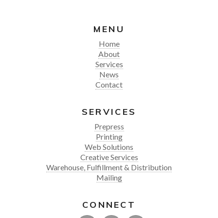
MENU
Home
About
Services
News
Contact
SERVICES
Prepress
Printing
Web Solutions
Creative Services
Warehouse, Fulfillment & Distribution
Mailing
CONNECT