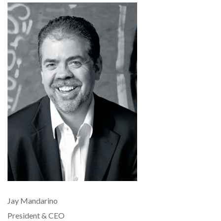
Jay Mandarino
President & CEO