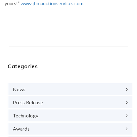
yours!”
www.jbmauctionservices.com
Categories
News
Press Release
Technology
Awards