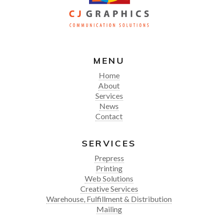
MENU
Home
About
Services
News
Contact
SERVICES
Prepress
Printing
Web Solutions
Creative Services
Warehouse, Fulfillment & Distribution
Mailing