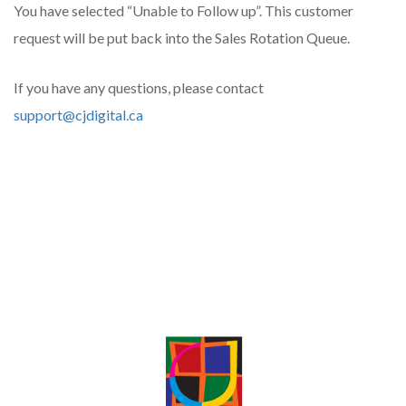
You have selected “Unable to Follow up”. This customer
request will be put back into the Sales Rotation Queue.
If you have any questions, please contact
support@cjdigital.ca